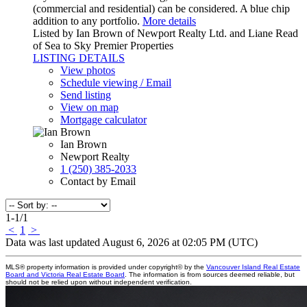
(commercial and residential) can be considered. A blue chip
addition to any portfolio.
More details
Listed by Ian Brown of Newport Realty Ltd. and Liane Read
of Sea to Sky Premier Properties
LISTING DETAILS
View photos
Schedule viewing / Email
Send listing
View on map
Mortgage calculator
Ian Brown
Newport Realty
1 (250) 385-2033
Contact by Email
1-1
/
1
<
1
>
Data was last updated August 6, 2026 at 02:05 PM (UTC)
MLS® property information is provided under copyright© by the
Vancouver Island Real Estate
Board and Victoria Real Estate Board
. The information is from sources deemed reliable, but
should not be relied upon without independent verification.