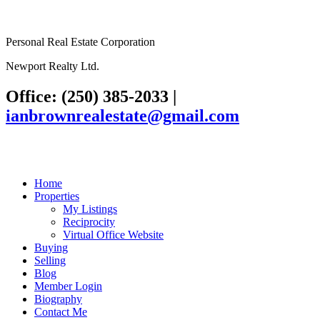
Personal Real Estate Corporation
Newport Realty Ltd.
Office: (250) 385-2033
|
ianbrownrealestate@gmail.com
Home
Properties
My Listings
Reciprocity
Virtual Office Website
Buying
Selling
Blog
Member Login
Biography
Contact Me