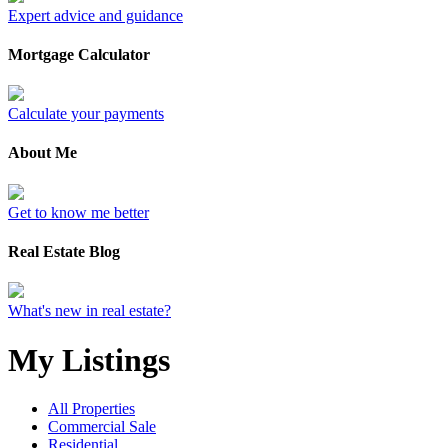
Expert advice and guidance
Mortgage Calculator
Calculate your payments
About Me
Get to know me better
Real Estate Blog
What's new in real estate?
My Listings
All Properties
Commercial Sale
Residential