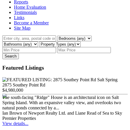
Reports
Home Evaluation
Testimonials
Links
Become a Member
Site Map
Search
Featured Listings
2875 Southey Point Rd
$4,980,000
The south-facing "Ridge" House is an architectural icon on Salt
Spring Island. With an expansive valley view, and overlooks two
natural ponds connected by a...
Ian Brown of Newport Realty Ltd. and Liane Read of Sea to Sky
Premier Properties
View details...