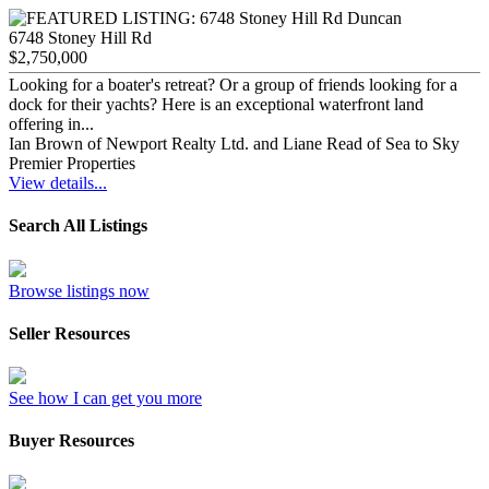
6748 Stoney Hill Rd
$2,750,000
Looking for a boater's retreat? Or a group of friends looking for a
dock for their yachts? Here is an exceptional waterfront land
offering in...
Ian Brown of Newport Realty Ltd. and Liane Read of Sea to Sky
Premier Properties
View details...
Search All Listings
Browse listings now
Seller Resources
See how I can get you more
Buyer Resources