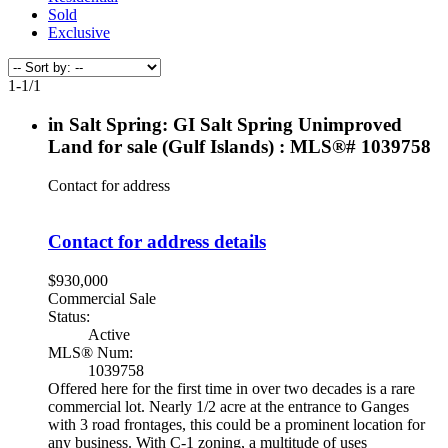
Sold
Exclusive
1-1
/
1
in Salt Spring: GI Salt Spring Unimproved
Land for sale (Gulf Islands) : MLS®# 1039758
Contact for address
Contact for address details
$930,000
Commercial Sale
Status:
Active
MLS® Num:
1039758
Offered here for the first time in over two decades is a rare
commercial lot. Nearly 1/2 acre at the entrance to Ganges
with 3 road frontages, this could be a prominent location for
any business. With C-1 zoning, a multitude of uses