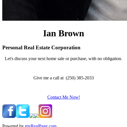
Ian Brown
Personal Real Estate Corporation
Let's discuss your next home sale or purchase, with no obligation.
Give me a call at (250) 385-2033
Contact Me Now!
Powered by
myRealPage.com