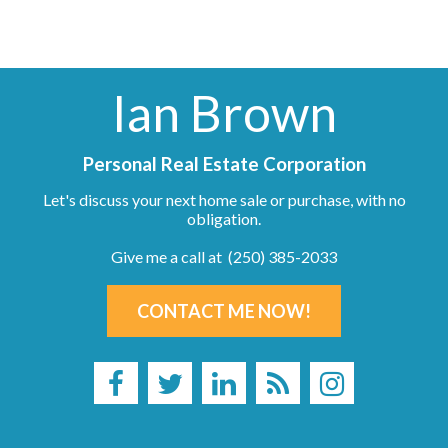
Ian Brown
Personal Real Estate Corporation
Let's discuss your next home sale or purchase, with no
obligation.
Give me a call at (250) 385-2033
CONTACT ME NOW!