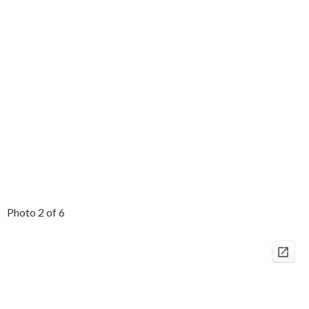
Photo 2 of 6