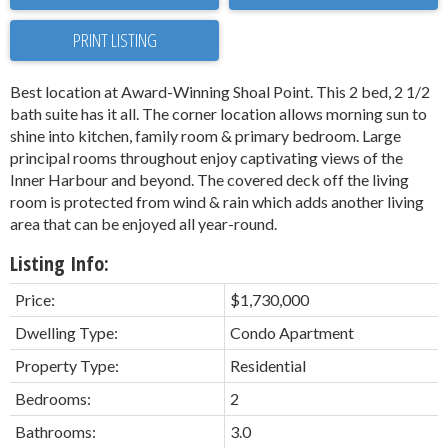
PRINT LISTING
Best location at Award-Winning Shoal Point. This 2 bed, 2 1/2
bath suite has it all. The corner location allows morning sun to
shine into kitchen, family room & primary bedroom. Large
principal rooms throughout enjoy captivating views of the
Inner Harbour and beyond. The covered deck off the living
room is protected from wind & rain which adds another living
area that can be enjoyed all year-round.
Listing Info:
Price:
$1,730,000
Dwelling Type:
Condo Apartment
Property Type:
Residential
Bedrooms:
2
Bathrooms:
3.0