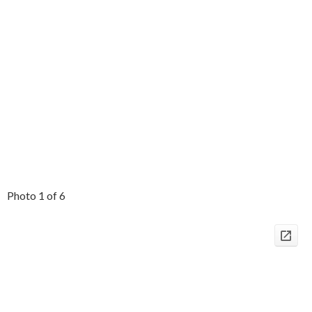
Photo 1 of 6