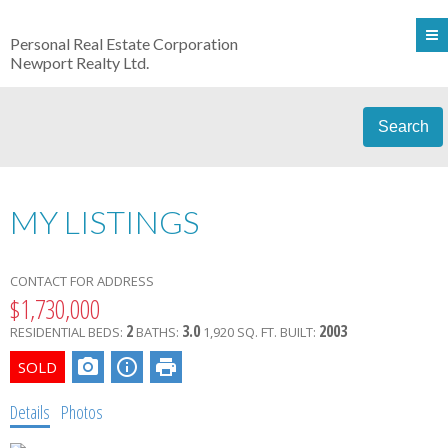
Personal Real Estate Corporation
Newport Realty Ltd.
Search
MY LISTINGS
CONTACT FOR ADDRESS
$1,730,000
2
3.0
2003
RESIDENTIAL
BEDS:
BATHS:
1,920 SQ. FT.
BUILT:
Details
Photos