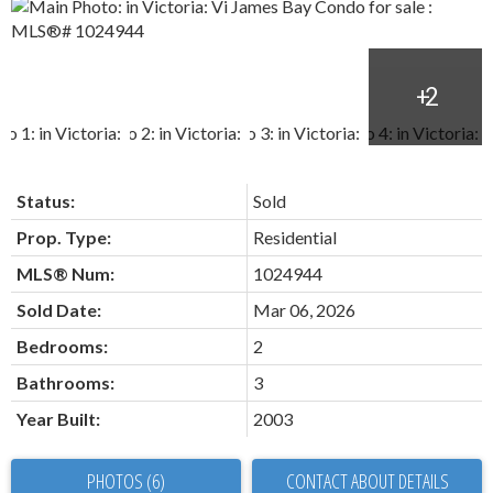
Status:
Sold
Prop. Type:
Residential
MLS® Num:
1024944
Sold Date:
Mar 06, 2026
Bedrooms:
2
Bathrooms:
3
Year Built:
2003
PHOTOS (6)
CONTACT ABOUT DETAILS