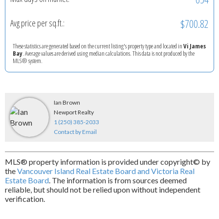
$700.82
Avg price per sq.ft.:
These statistics are generated based on the current listing's property type and located in
Vi James
Bay
. Average values are derived using median calculations. This data is not produced by the
MLS® system.
Ian Brown
Newport Realty
1 (250) 385-2033
Contact by Email
MLS® property information is provided under copyright© by
the
Vancouver Island Real Estate Board and Victoria Real
Estate Board
. The information is from sources deemed
reliable, but should not be relied upon without independent
verification.