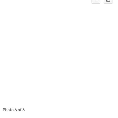
Photo 6 of 6