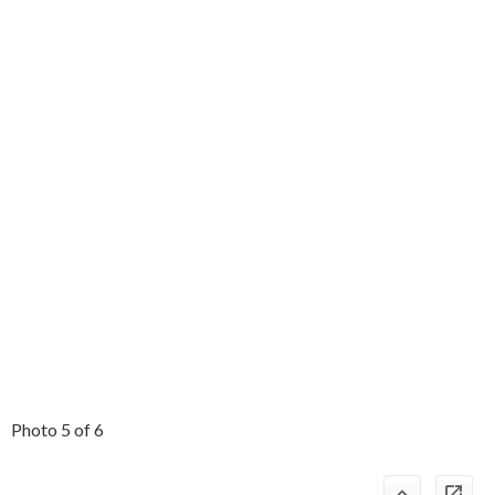
Photo 5 of 6