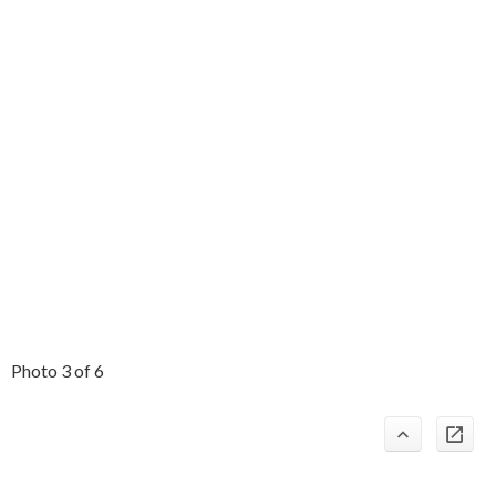
Photo 3 of 6