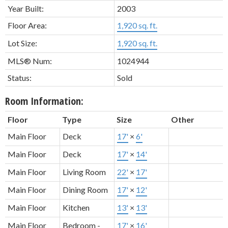
Year Built:
2003
Floor Area:
1,920 sq. ft.
Lot Size:
1,920 sq. ft.
MLS® Num:
1024944
Status:
Sold
Room Information:
Floor
Type
Size
Other
Main Floor
Deck
17'
×
6'
Main Floor
Deck
17'
×
14'
Main Floor
Living Room
22'
×
17'
Main Floor
Dining Room
17'
×
12'
Main Floor
Kitchen
13'
×
13'
Main Floor
Bedroom -
17'
×
16'