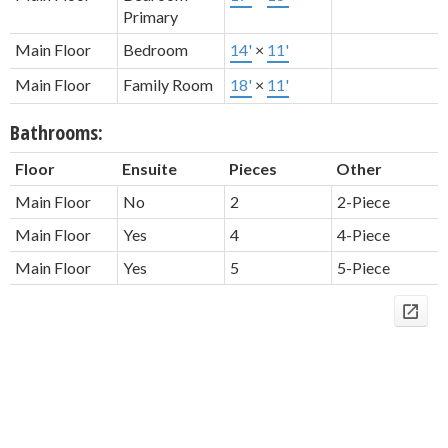
Primary
Main Floor
Bedroom
14'
×
11'
Main Floor
Family Room
18'
×
11'
Bathrooms:
Floor
Ensuite
Pieces
Other
Main Floor
No
2
2-Piece
Main Floor
Yes
4
4-Piece
Main Floor
Yes
5
5-Piece