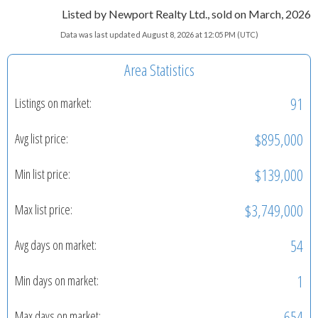
Listed by Newport Realty Ltd., sold on March, 2026
Data was last updated August 8, 2026 at 12:05 PM (UTC)
Area Statistics
91
Listings on market:
$895,000
Avg list price:
$139,000
Min list price:
$3,749,000
Max list price:
54
Avg days on market:
1
Min days on market:
654
Max days on market: