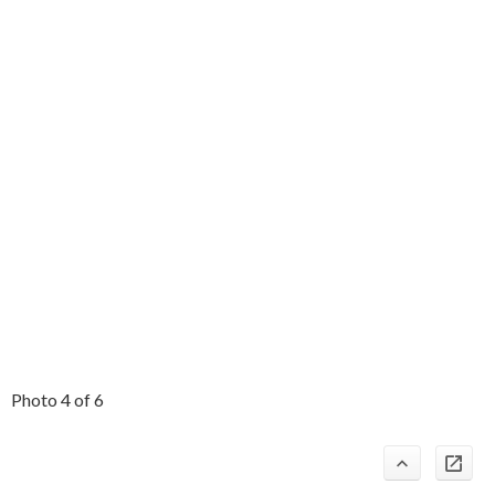
Photo 4 of 6