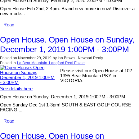
Open House on Sunday, February 2, 2020 2:00PM - 4:00PM
Open House Feb 2nd, 2-4pm. Brand new move in now! Discover a
new mode...
Read
Open House. Open House on Sunday,
December 1, 2019 1:00PM - 3:00PM
Posted on
November 29, 2019
by
Ian Brown - Newport Realy
Posted in
La Bear Mountain, Langford Real Estate
Please visit our Open House at 102
1395 Bear Mountain PKY in
VICTORIA.
See details here
Open House on Sunday, December 1, 2019 1:00PM - 3:00PM
Open Sunday Dec 1st 1-3pm! SOUTH & EAST GOLF COURSE
FACING!...
Read
Open House. Open House on