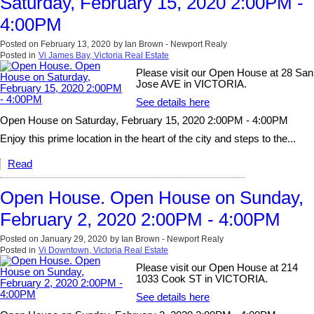
Saturday, February 15, 2020 2:00PM -
4:00PM
Posted on
February 13, 2020
by
Ian Brown - Newport Realy
Posted in
Vi James Bay, Victoria Real Estate
Please visit our Open House at 28 San
Jose AVE in VICTORIA.
See details here
Open House on Saturday, February 15, 2020 2:00PM - 4:00PM
Enjoy this prime location in the heart of the city and steps to the...
Read
Open House. Open House on Sunday,
February 2, 2020 2:00PM - 4:00PM
Posted on
January 29, 2020
by
Ian Brown - Newport Realy
Posted in
Vi Downtown, Victoria Real Estate
Please visit our Open House at 214
1033 Cook ST in VICTORIA.
See details here