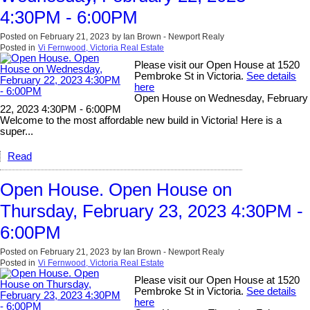
4:30PM - 6:00PM
Posted on
February 21, 2023
by
Ian Brown - Newport Realy
Posted in
Vi Fernwood, Victoria Real Estate
Please visit our Open House at 1520
Pembroke St in Victoria.
See details
here
Open House on Wednesday, February
22, 2023 4:30PM - 6:00PM
Welcome to the most affordable new build in Victoria! Here is a
super...
Read
Open House. Open House on
Thursday, February 23, 2023 4:30PM -
6:00PM
Posted on
February 21, 2023
by
Ian Brown - Newport Realy
Posted in
Vi Fernwood, Victoria Real Estate
Please visit our Open House at 1520
Pembroke St in Victoria.
See details
here