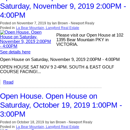
Saturday, November 9, 2019 2:00PM -
4:00PM
Posted on
November 7, 2019
by
Ian Brown - Newport Realy
Posted in
La Bear Mountain, Langford Real Estate
Please visit our Open House at 102
1395 Bear Mountain PKY in
VICTORIA.
See details here
Open House on Saturday, November 9, 2019 2:00PM - 4:00PM
OPEN HOUSE SAT NOV 9 2-4PM. SOUTH & EAST GOLF
COURSE FACING!...
Read
Open House. Open House on
Saturday, October 19, 2019 1:00PM -
3:00PM
Posted on
October 18, 2019
by
Ian Brown - Newport Realy
Posted in
La Bear Mountain, Langford Real Estate