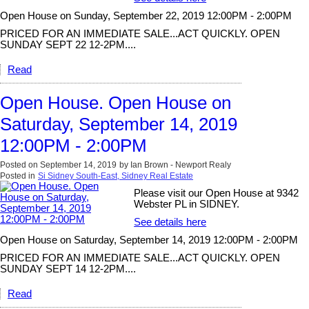
Open House on Sunday, September 22, 2019 12:00PM - 2:00PM
PRICED FOR AN IMMEDIATE SALE...ACT QUICKLY. OPEN
SUNDAY SEPT 22 12-2PM....
Read
Open House. Open House on
Saturday, September 14, 2019
12:00PM - 2:00PM
Posted on
September 14, 2019
by
Ian Brown - Newport Realy
Posted in
Si Sidney South-East, Sidney Real Estate
Please visit our Open House at 9342
Webster PL in SIDNEY.
See details here
Open House on Saturday, September 14, 2019 12:00PM - 2:00PM
PRICED FOR AN IMMEDIATE SALE...ACT QUICKLY. OPEN
SUNDAY SEPT 14 12-2PM....
Read