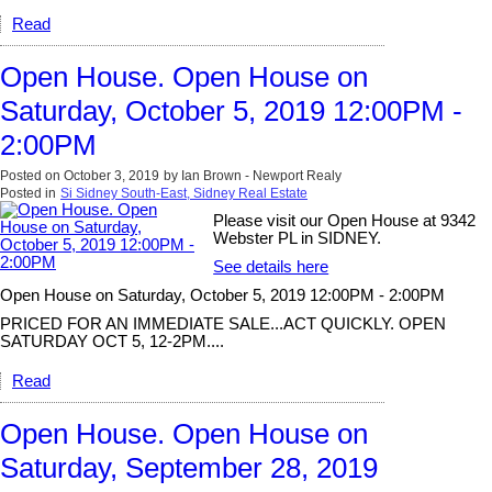
Read
Open House. Open House on
Saturday, October 5, 2019 12:00PM -
2:00PM
Posted on
October 3, 2019
by
Ian Brown - Newport Realy
Posted in
Si Sidney South-East, Sidney Real Estate
Please visit our Open House at 9342
Webster PL in SIDNEY.
See details here
Open House on Saturday, October 5, 2019 12:00PM - 2:00PM
PRICED FOR AN IMMEDIATE SALE...ACT QUICKLY. OPEN
SATURDAY OCT 5, 12-2PM....
Read
Open House. Open House on
Saturday, September 28, 2019