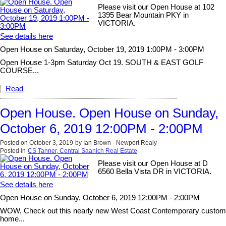
Please visit our Open House at 102
1395 Bear Mountain PKY in
VICTORIA.
See details here
Open House on Saturday, October 19, 2019 1:00PM - 3:00PM
Open House 1-3pm Saturday Oct 19. SOUTH & EAST GOLF
COURSE...
Read
Open House. Open House on Sunday,
October 6, 2019 12:00PM - 2:00PM
Posted on
October 3, 2019
by
Ian Brown - Newport Realy
Posted in
CS Tanner, Central Saanich Real Estate
Please visit our Open House at D
6560 Bella Vista DR in VICTORIA.
See details here
Open House on Sunday, October 6, 2019 12:00PM - 2:00PM
WOW, Check out this nearly new West Coast Contemporary custom
home...