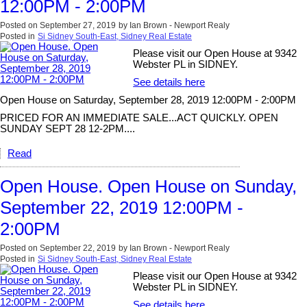
12:00PM - 2:00PM
Posted on
September 27, 2019
by
Ian Brown - Newport Realy
Posted in
Si Sidney South-East, Sidney Real Estate
Please visit our Open House at 9342
Webster PL in SIDNEY.
See details here
Open House on Saturday, September 28, 2019 12:00PM - 2:00PM
PRICED FOR AN IMMEDIATE SALE...ACT QUICKLY. OPEN
SUNDAY SEPT 28 12-2PM....
Read
Open House. Open House on Sunday,
September 22, 2019 12:00PM -
2:00PM
Posted on
September 22, 2019
by
Ian Brown - Newport Realy
Posted in
Si Sidney South-East, Sidney Real Estate
Please visit our Open House at 9342
Webster PL in SIDNEY.
See details here