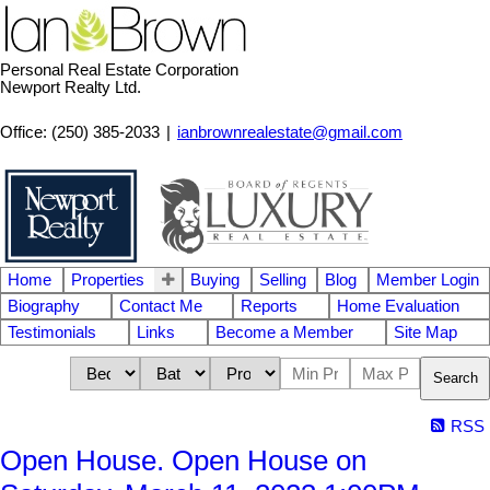
Personal Real Estate Corporation
Newport Realty Ltd.
Office: (250) 385-2033
|
ianbrownrealestate@gmail.com
Home
Properties
Buying
Selling
Blog
Member Login
Biography
Contact Me
Reports
Home Evaluation
Testimonials
Links
Become a Member
Site Map
Search
RSS
Open House. Open House on