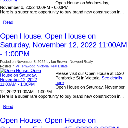
Open House on Wednesday,
November 9, 2022 4:00PM - 6:00PM
Here is a super rare opportunity to buy brand new construction in...
Read
Open House. Open House on
Saturday, November 12, 2022 11:00AM
- 1:00PM
Posted on
November 8, 2022
by
Ian Brown - Newport Realy
Posted in
Vi Fernwood, Victoria Real Estate
Please visit our Open House at 1520
Pembroke St in Victoria.
See details
here
Open House on Saturday, November
12, 2022 11:00AM - 1:00PM
Here is a super rare opportunity to buy brand new construction in...
Read
Open House. Open House on