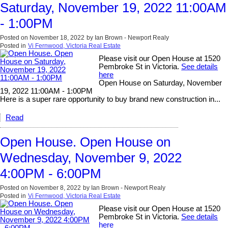
Saturday, November 19, 2022 11:00AM
- 1:00PM
Posted on
November 18, 2022
by
Ian Brown - Newport Realy
Posted in
Vi Fernwood, Victoria Real Estate
Please visit our Open House at 1520
Pembroke St in Victoria.
See details
here
Open House on Saturday, November
19, 2022 11:00AM - 1:00PM
Here is a super rare opportunity to buy brand new construction in...
Read
Open House. Open House on
Wednesday, November 9, 2022
4:00PM - 6:00PM
Posted on
November 8, 2022
by
Ian Brown - Newport Realy
Posted in
Vi Fernwood, Victoria Real Estate
Please visit our Open House at 1520
Pembroke St in Victoria.
See details
here