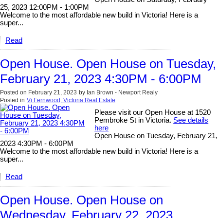
25, 2023 12:00PM - 1:00PM
Welcome to the most affordable new build in Victoria! Here is a
super...
Read
Open House. Open House on Tuesday,
February 21, 2023 4:30PM - 6:00PM
Posted on
February 21, 2023
by
Ian Brown - Newport Realy
Posted in
Vi Fernwood, Victoria Real Estate
Please visit our Open House at 1520
Pembroke St in Victoria.
See details
here
Open House on Tuesday, February 21,
2023 4:30PM - 6:00PM
Welcome to the most affordable new build in Victoria! Here is a
super...
Read
Open House. Open House on
Wednesday, February 22, 2023