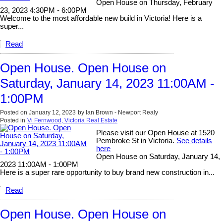
Open House on Thursday, February
23, 2023 4:30PM - 6:00PM
Welcome to the most affordable new build in Victoria! Here is a
super...
Read
Open House. Open House on
Saturday, January 14, 2023 11:00AM -
1:00PM
Posted on
January 12, 2023
by
Ian Brown - Newport Realy
Posted in
Vi Fernwood, Victoria Real Estate
Please visit our Open House at 1520
Pembroke St in Victoria.
See details
here
Open House on Saturday, January 14,
2023 11:00AM - 1:00PM
Here is a super rare opportunity to buy brand new construction in...
Read
Open House. Open House on