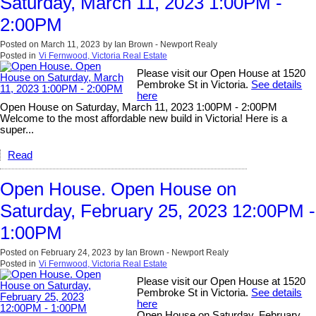
Saturday, March 11, 2023 1:00PM -
2:00PM
Posted on
March 11, 2023
by
Ian Brown - Newport Realy
Posted in
Vi Fernwood, Victoria Real Estate
Please visit our Open House at 1520
Pembroke St in Victoria.
See details
here
Open House on Saturday, March 11, 2023 1:00PM - 2:00PM
Welcome to the most affordable new build in Victoria! Here is a
super...
Read
Open House. Open House on
Saturday, February 25, 2023 12:00PM -
1:00PM
Posted on
February 24, 2023
by
Ian Brown - Newport Realy
Posted in
Vi Fernwood, Victoria Real Estate
Please visit our Open House at 1520
Pembroke St in Victoria.
See details
here
Open House on Saturday, February