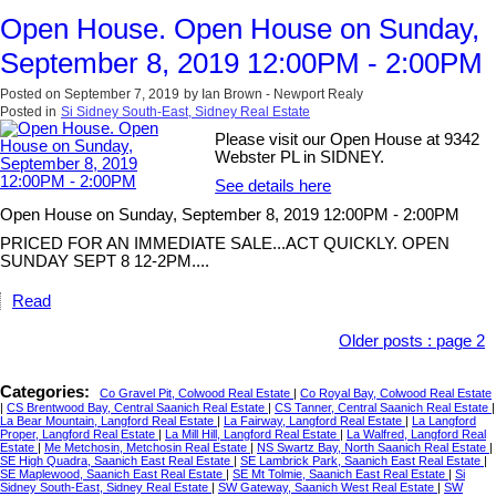
Open House. Open House on Sunday,
September 8, 2019 12:00PM - 2:00PM
Posted on
September 7, 2019
by
Ian Brown - Newport Realy
Posted in
Si Sidney South-East, Sidney Real Estate
Please visit our Open House at 9342
Webster PL in SIDNEY.
See details here
Open House on Sunday, September 8, 2019 12:00PM - 2:00PM
PRICED FOR AN IMMEDIATE SALE...ACT QUICKLY. OPEN
SUNDAY SEPT 8 12-2PM....
Read
Older posts
:
page 2
Categories:
Co Gravel Pit, Colwood Real Estate
|
Co Royal Bay, Colwood Real Estate
|
CS Brentwood Bay, Central Saanich Real Estate
|
CS Tanner, Central Saanich Real Estate
|
La Bear Mountain, Langford Real Estate
|
La Fairway, Langford Real Estate
|
La Langford
Proper, Langford Real Estate
|
La Mill Hill, Langford Real Estate
|
La Walfred, Langford Real
Estate
|
Me Metchosin, Metchosin Real Estate
|
NS Swartz Bay, North Saanich Real Estate
|
SE High Quadra, Saanich East Real Estate
|
SE Lambrick Park, Saanich East Real Estate
|
SE Maplewood, Saanich East Real Estate
|
SE Mt Tolmie, Saanich East Real Estate
|
Si
Sidney South-East, Sidney Real Estate
|
SW Gateway, Saanich West Real Estate
|
SW